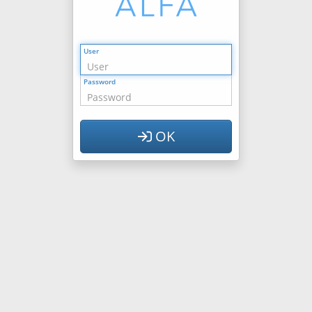
User
Password
OK